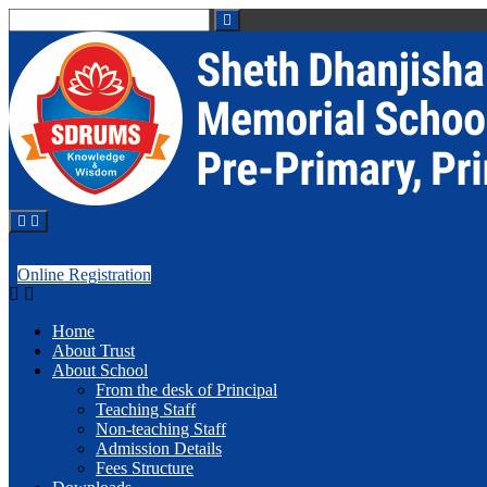
Online Registration
Home
About Trust
About School
From the desk of Principal
Teaching Staff
Non-teaching Staff
Admission Details
Fees Structure