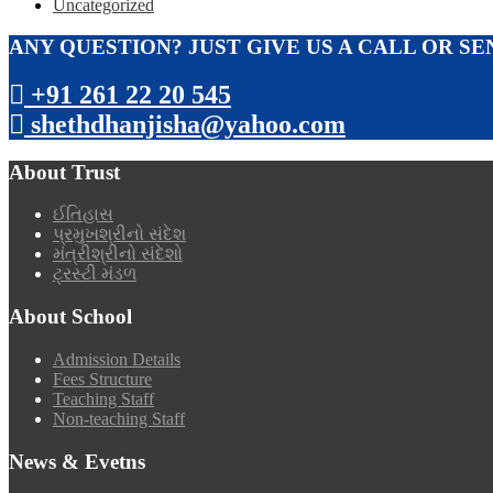
Uncategorized
ANY QUESTION? JUST GIVE US A CALL OR SE
+91 261 22 20 545
shethdhanjisha@yahoo.com
About Trust
ઈતિહાસ
પ્રમુખશ્રીનો સંદેશ
મંત્રીશ્રીનો સંદેશો
ટ્રસ્ટી મંડળ
About School
Admission Details
Fees Structure
Teaching Staff
Non-teaching Staff
News & Evetns