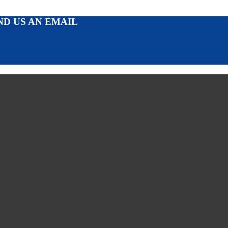
ND US AN EMAIL