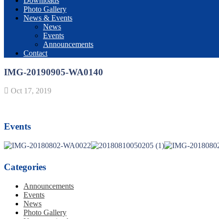
Downloads
Photo Gallery
News & Events
News
Events
Announcements
Contact
IMG-20190905-WA0140
Oct 17, 2019
Events
Categories
Announcements
Events
News
Photo Gallery