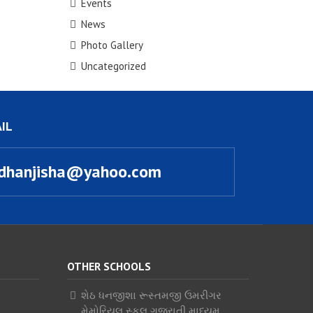
Events
News
Photo Gallery
Uncategorized
IL
dhanjisha@yahoo.com
OTHER SCHOOLS
શેઠ ધનજીશા રૂસ્તમજી ઉમરીગર
મેમોરિયલ સ્કૂલ ગુજરાતી માધ્યમ