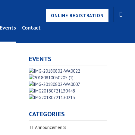
ONLINE REGISTRATION
Events
Contact
EVENTS
CATEGORIES
Announcements