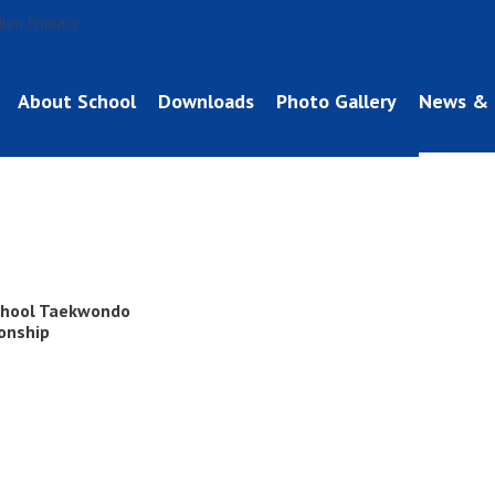
About School
Downloads
Photo Gallery
News & 
chool Taekwondo
onship