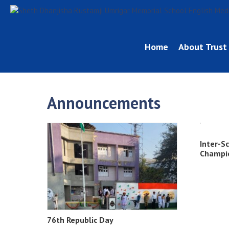
Home
About Trust
Announcements
Inter-S
Champi
76th Republic Day