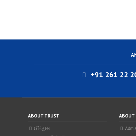
A
+91 261 22 2
ABOUT TRUST
ABOUT
ઈતિહાસ
Admis