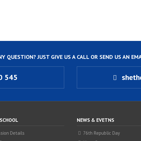
NY QUESTION? JUST GIVE US A CALL OR SEND US AN EMA
0 545
sheth
 SCHOOL
NEWS & EVETNS
sion Details
76th Republic Day