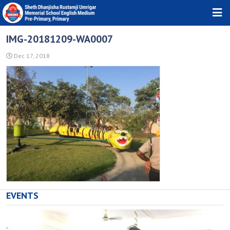
HOME
IMG-20181209-WA0007
ABOUT TRUST
Dec 17, 2018
ABOUT SCHOOL
DOWNLOADS
PHOTO GALLERY
NEWS & EVENTS
CONTACT
EVENTS