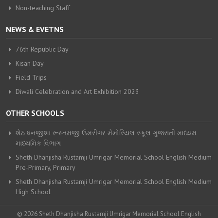
Non-teaching Staff
NEWS & EVETNS
76th Republic Day
Kisan Day
Field Trips
Diwali Celebration and Art Exhibition 2023
OTHER SCHOOLS
શેઠ ધનજીશા રૂસ્તમજી ઉમરીગર મેમોરિયલ સ્કૂલ ગુજરાતી માધ્યમ
માધ્યમિક વિભાગ
Sheth Dhanjisha Rustamji Umrigar Memorial School English Medium
Pre-Primary, Primary
Sheth Dhanjisha Rustamji Umrigar Memorial School English Medium
High School
© 2026 Sheth Dhanjisha Rustamji Umrigar Memorial School English