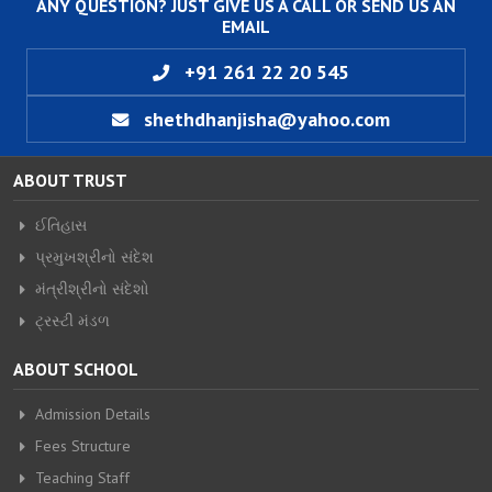
ANY QUESTION? JUST GIVE US A CALL OR SEND US AN
EMAIL
+91 261 22 20 545
shethdhanjisha@yahoo.com
ABOUT TRUST
ઈતિહાસ
પ્રમુખશ્રીનો સંદેશ
મંત્રીશ્રીનો સંદેશો
ટ્રસ્ટી મંડળ
ABOUT SCHOOL
Admission Details
Fees Structure
Teaching Staff