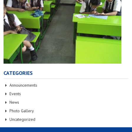
CATEGORIES
Announcements
Events
News
Photo Gallery
Uncategorized