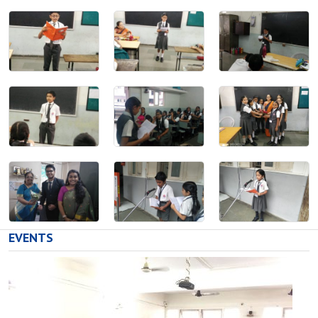
EVENTS