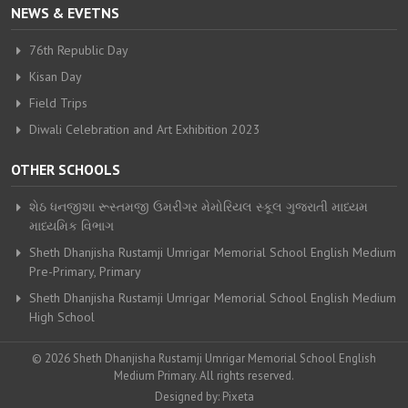
NEWS & EVETNS
76th Republic Day
Kisan Day
Field Trips
Diwali Celebration and Art Exhibition 2023
OTHER SCHOOLS
શેઠ ધનજીશા રૂસ્તમજી ઉમરીગર મેમોરિયલ સ્કૂલ ગુજરાતી માધ્યમ
માધ્યમિક વિભાગ
Sheth Dhanjisha Rustamji Umrigar Memorial School English Medium
Pre-Primary, Primary
Sheth Dhanjisha Rustamji Umrigar Memorial School English Medium
High School
© 2026 Sheth Dhanjisha Rustamji Umrigar Memorial School English
Medium Primary. All rights reserved.
Designed by:
Pixeta