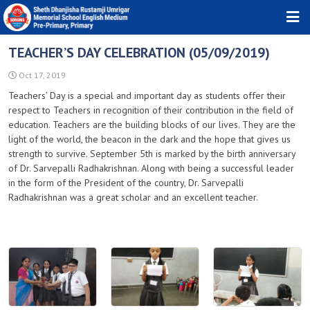
HOME
TEACHER’S DAY CELEBRATION (05/09/2019)
ABOUT TRUST
Oct 17, 2019
Teachers’ Day is a special and important day as students offer their
ABOUT SCHOOL
respect to Teachers in recognition of their contribution in the field of
education. Teachers are the building blocks of our lives. They are the
DOWNLOADS
light of the world, the beacon in the dark and the hope that gives us
strength to survive. September 5th is marked by the birth anniversary
PHOTO GALLERY
of Dr. Sarvepalli Radhakrishnan. Along with being a successful leader
NEWS & EVENTS
in the form of the President of the country, Dr. Sarvepalli
Radhakrishnan was a great scholar and an excellent teacher.
CONTACT