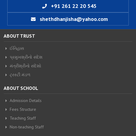
+91 261 22 20 545
shethdhanjisha@yahoo.com
ABOUT TRUST
ઈતિહાસ
પ્રમુખશ્રીનો સંદેશ
મંત્રીશ્રીનો સંદેશો
ટ્રસ્ટી મંડળ
ABOUT SCHOOL
Admission Details
Fees Structure
Teaching Staff
Non-teaching Staff