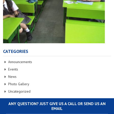
CATEGORIES
Announcements
Events
News
Photo Gallery
Uncategorized
ANY QUESTION? JUST GIVE US A CALL OR SEND US AN
EMAIL